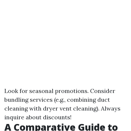
Look for seasonal promotions. Consider
bundling services (e.g., combining duct
cleaning with dryer vent cleaning). Always
inquire about discounts!
A Comparative Guide to