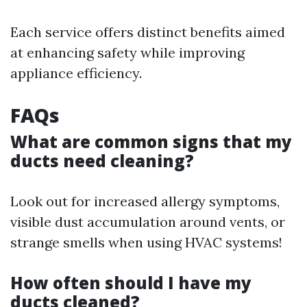
Each service offers distinct benefits aimed
at enhancing safety while improving
appliance efficiency.
FAQs
What are common signs that my
ducts need cleaning?
Look out for increased allergy symptoms,
visible dust accumulation around vents, or
strange smells when using HVAC systems!
How often should I have my
ducts cleaned?