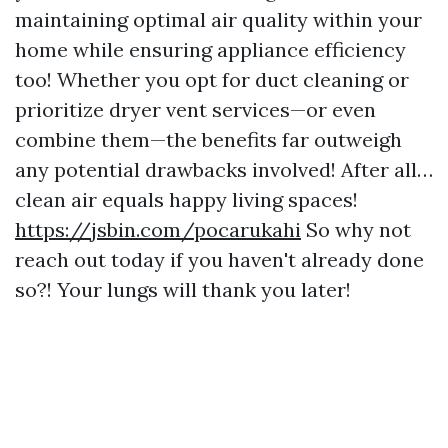
maintaining optimal air quality within your
home while ensuring appliance efficiency
too! Whether you opt for duct cleaning or
prioritize dryer vent services—or even
combine them—the benefits far outweigh
any potential drawbacks involved! After all…
clean air equals happy living spaces!
https://jsbin.com/pocarukahi
So why not
reach out today if you haven't already done
so?! Your lungs will thank you later!