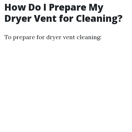
How Do I Prepare My
Dryer Vent for Cleaning?
To prepare for dryer vent cleaning: