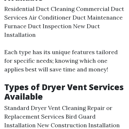
Residential Duct Cleaning Commercial Duct
Services Air Conditioner Duct Maintenance
Furnace Duct Inspection New Duct
Installation
Each type has its unique features tailored
for specific needs; knowing which one
applies best will save time and money!
Types of Dryer Vent Services
Available
Standard Dryer Vent Cleaning Repair or
Replacement Services Bird Guard
Installation New Construction Installation