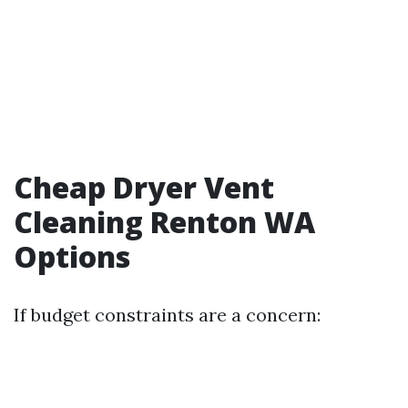
Cheap Dryer Vent
Cleaning Renton WA
Options
If budget constraints are a concern: