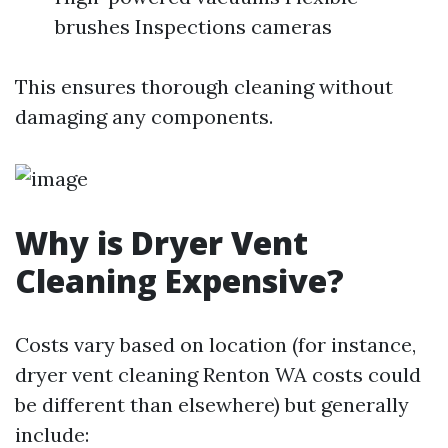
brushes Inspections cameras
This ensures thorough cleaning without
damaging any components.
Why is Dryer Vent
Cleaning Expensive?
Costs vary based on location (for instance,
dryer vent cleaning Renton WA costs could
be different than elsewhere) but generally
include: