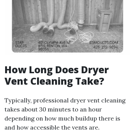
How Long Does Dryer
Vent Cleaning Take?
Typically, professional dryer vent cleaning
takes about 30 minutes to an hour
depending on how much buildup there is
and how accessible the vents are.