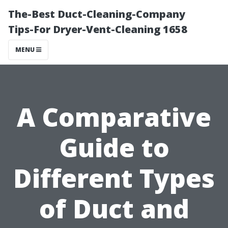
The-Best Duct-Cleaning-Company
Tips-For Dryer-Vent-Cleaning 1658
MENU
A Comparative
Guide to
Different Types
of Duct and