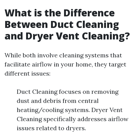
What is the Difference
Between Duct Cleaning
and Dryer Vent Cleaning?
While both involve cleaning systems that
facilitate airflow in your home, they target
different issues:
Duct Cleaning focuses on removing
dust and debris from central
heating/cooling systems. Dryer Vent
Cleaning specifically addresses airflow
issues related to dryers.