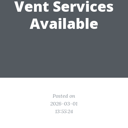
Vent Services
Available
Posted on
2026-03-01
13:55:24