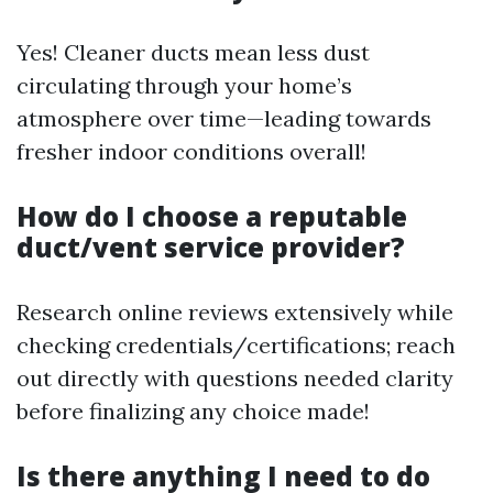
Yes! Cleaner ducts mean less dust
circulating through your home’s
atmosphere over time—leading towards
fresher indoor conditions overall!
How do I choose a reputable
duct/vent service provider?
Research online reviews extensively while
checking credentials/certifications; reach
out directly with questions needed clarity
before finalizing any choice made!
Is there anything I need to do