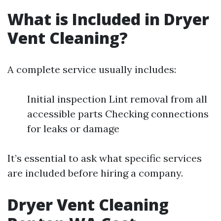
What is Included in Dryer
Vent Cleaning?
A complete service usually includes:
Initial inspection Lint removal from all
accessible parts Checking connections
for leaks or damage
It’s essential to ask what specific services
are included before hiring a company.
Dryer Vent Cleaning