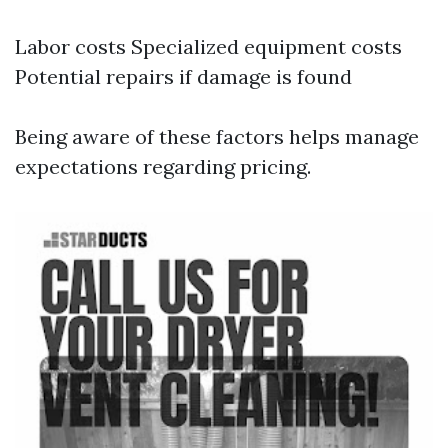
Labor costs Specialized equipment costs
Potential repairs if damage is found
Being aware of these factors helps manage
expectations regarding pricing.