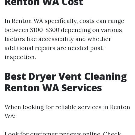
Renton WA Cost
In Renton WA specifically, costs can range
between $100-$300 depending on various
factors like accessibility and whether
additional repairs are needed post-
inspection.
Best Dryer Vent Cleaning
Renton WA Services
When looking for reliable services in Renton
WA:
Look for customer reviews online. Check