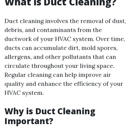
What is Duct Cleaning?
Duct cleaning involves the removal of dust,
debris, and contaminants from the
ductwork of your HVAC system. Over time,
ducts can accumulate dirt, mold spores,
allergens, and other pollutants that can
circulate throughout your living space.
Regular cleaning can help improve air
quality and enhance the efficiency of your
HVAC system.
Why is Duct Cleaning
Important?