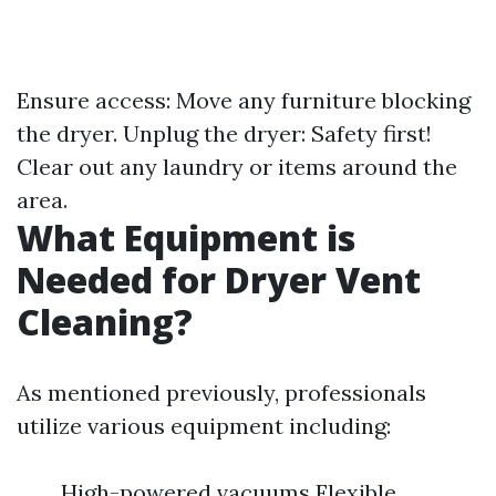
Ensure access: Move any furniture blocking
the dryer. Unplug the dryer: Safety first!
Clear out any laundry or items around the
area.
What Equipment is
Needed for Dryer Vent
Cleaning?
As mentioned previously, professionals
utilize various equipment including:
High-powered vacuums Flexible