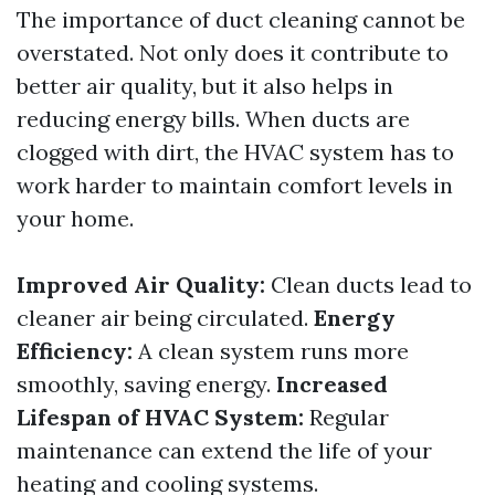
The importance of duct cleaning cannot be
overstated. Not only does it contribute to
better air quality, but it also helps in
reducing energy bills. When ducts are
clogged with dirt, the HVAC system has to
work harder to maintain comfort levels in
your home.
Improved Air Quality:
Clean ducts lead to
cleaner air being circulated.
Energy
Efficiency:
A clean system runs more
smoothly, saving energy.
Increased
Lifespan of HVAC System:
Regular
maintenance can extend the life of your
heating and cooling systems.