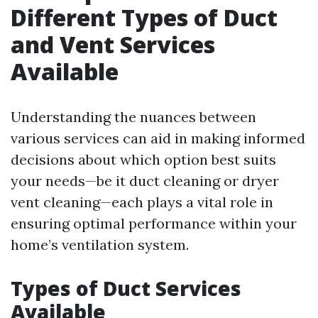
Different Types of Duct
and Vent Services
Available
Understanding the nuances between
various services can aid in making informed
decisions about which option best suits
your needs—be it duct cleaning or dryer
vent cleaning—each plays a vital role in
ensuring optimal performance within your
home’s ventilation system.
Types of Duct Services
Available