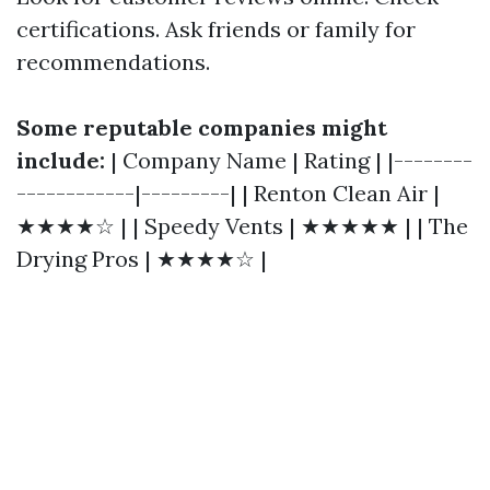
certifications. Ask friends or family for
recommendations.
Some reputable companies might
include:
| Company Name | Rating | |--------
------------|---------| | Renton Clean Air |
★★★★☆ | | Speedy Vents | ★★★★★ | | The
Drying Pros | ★★★★☆ |