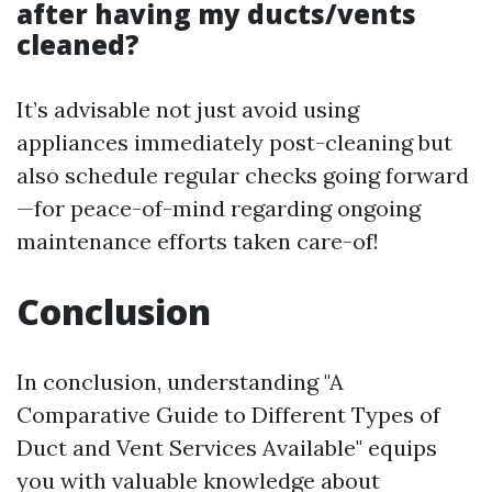
after having my ducts/vents
cleaned?
It’s advisable not just avoid using
appliances immediately post-cleaning but
also schedule regular checks going forward
—for peace-of-mind regarding ongoing
maintenance efforts taken care-of!
Conclusion
In conclusion, understanding "A
Comparative Guide to Different Types of
Duct and Vent Services Available" equips
you with valuable knowledge about