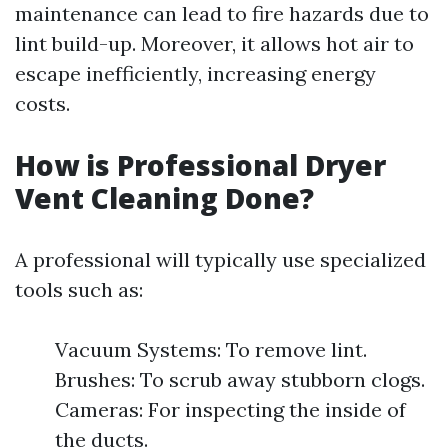
maintenance can lead to fire hazards due to
lint build-up. Moreover, it allows hot air to
escape inefficiently, increasing energy
costs.
How is Professional Dryer
Vent Cleaning Done?
A professional will typically use specialized
tools such as:
Vacuum Systems: To remove lint.
Brushes: To scrub away stubborn clogs.
Cameras: For inspecting the inside of
the ducts.