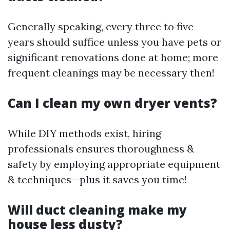
Generally speaking, every three to five
years should suffice unless you have pets or
significant renovations done at home; more
frequent cleanings may be necessary then!
Can I clean my own dryer vents?
While DIY methods exist, hiring
professionals ensures thoroughness &
safety by employing appropriate equipment
& techniques—plus it saves you time!
Will duct cleaning make my
house less dusty?