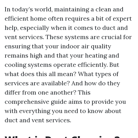
In today’s world, maintaining a clean and
efficient home often requires a bit of expert
help, especially when it comes to duct and
vent services. These systems are crucial for
ensuring that your indoor air quality
remains high and that your heating and
cooling systems operate efficiently. But
what does this all mean? What types of
services are available? And how do they
differ from one another? This
comprehensive guide aims to provide you
with everything you need to know about
duct and vent services.