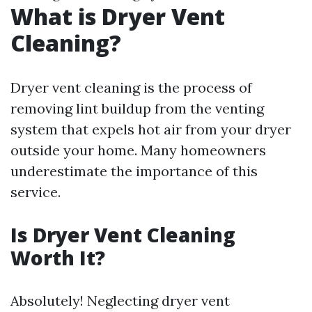
What is Dryer Vent
Cleaning?
Dryer vent cleaning is the process of
removing lint buildup from the venting
system that expels hot air from your dryer
outside your home. Many homeowners
underestimate the importance of this
service.
Is Dryer Vent Cleaning
Worth It?
Absolutely! Neglecting dryer vent